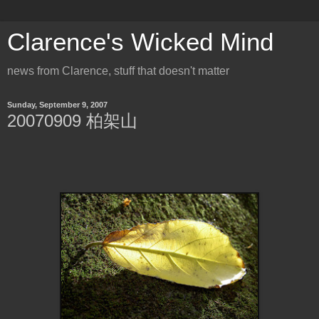
Clarence's Wicked Mind
news from Clarence, stuff that doesn't matter
Sunday, September 9, 2007
20070909 柏架山