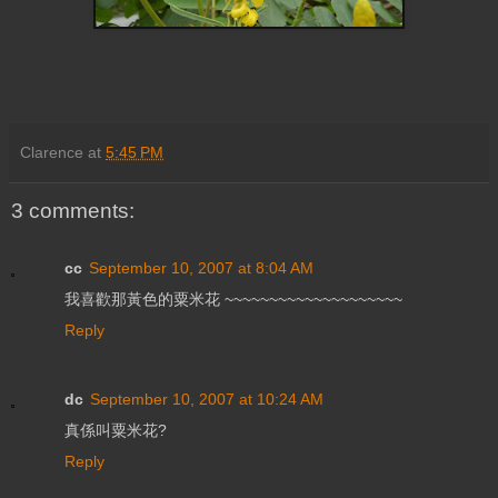
Clarence
at
5:45 PM
3 comments:
cc
September 10, 2007 at 8:04 AM
我喜歡那黃色的粟米花 ~~~~~~~~~~~~~~~~~~~~
Reply
dc
September 10, 2007 at 10:24 AM
真係叫粟米花?
Reply