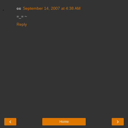
cc
September 14, 2007 at 4:38 AM
=_= ~
Reply
‹
›
Home