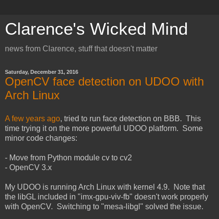
Clarence's Wicked Mind
news from Clarence, stuff that doesn't matter
Saturday, December 31, 2016
OpenCV face detection on UDOO with
Arch Linux
A few years ago
, tried to run face detection on BBB. This
time trying it on the more powerful UDOO platform. Some
minor code changes:
- Move from Python module cv to cv2
- OpenCV 3.x
My UDOO is running Arch Linux with kernel 4.9. Note that
the libGL included in "imx-gpu-viv-fb" doesn't work properly
with OpenCV. Switching to "mesa-libgl" solved the issue.