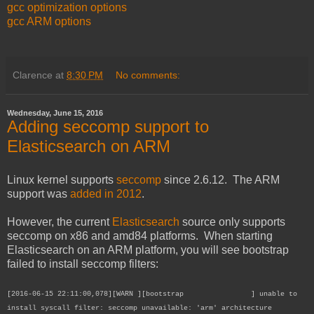
gcc optimization options
gcc ARM options
Clarence
at
8:30 PM
No comments:
Wednesday, June 15, 2016
Adding seccomp support to
Elasticsearch on ARM
Linux kernel supports
seccomp
since 2.6.12. The ARM
support was
added in 2012
.
However, the current
Elasticsearch
source only supports
seccomp on x86 and amd84 platforms. When starting
Elasticsearch on an ARM platform, you will see bootstrap
failed to install seccomp filters:
[2016-06-15 22:11:00,078][WARN ][bootstrap ] unable to
install syscall filter: seccomp unavailable: 'arm' architecture