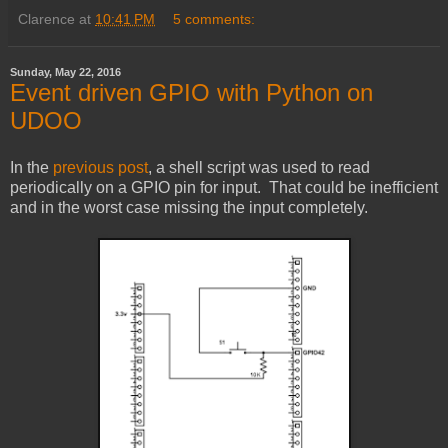
Clarence
at
10:41 PM
5 comments:
Sunday, May 22, 2016
Event driven GPIO with Python on
UDOO
In the
previous post
, a shell script was used to read
periodically on a GPIO pin for input. That could be inefficient
and in the worst case missing the input completely.