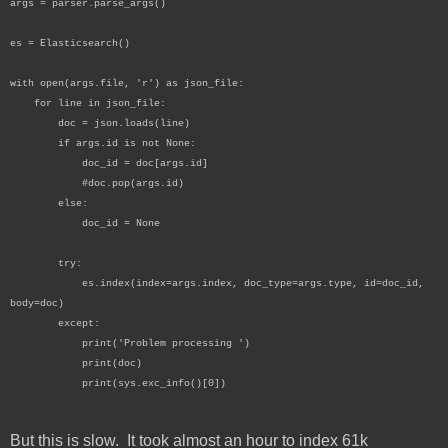
args = parser.parse_args()
es = Elasticsearch()
with open(args.file, 'r') as json_file:
for line in json_file:
doc = json.loads(line)
if args.id is not None:
doc_id = doc[args.id]
#doc.pop(args.id)
else:
doc_id = None
try:
es.index(index=args.index, doc_type=args.type, id=doc_id,
body=doc)
except:
print('Problem processing ')
print(doc)
print(sys.exc_info()[0])
But this is slow. It took almost an hour to index 61k