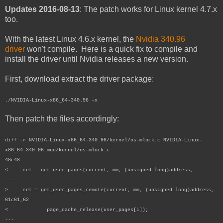
Updates 2016-08-13
: The patch works for Linux kernel 4.7.x
too.
With the latest Linux 4.6.x kernel, the
Nvidia 340.96
driver
won't compile. Here is a quick fix to compile and
install the driver until Nvidia releases a new version.
First, download extract the driver package:
./NVIDIA-Linux-x86_64-340.96 -x
Then patch the files accordingly:
diff -r NVIDIA-Linux-x86_64-340.96/kernel/os-mlock.c NVIDIA-Linux-
x86_64-340.96.mod/kernel/os-mlock.c
48c48
< ret = get_user_pages(current, mm, (unsigned long)address,
---
> ret = get_user_pages_remote(current, mm, (unsigned long)address,
61c61,62
< page_cache_release(user_pages[i]);
---