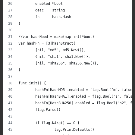
	enabled *bool
	desc    string
	fn      hash.Hash
}
//var hashNeed = make(map[int]*bool)
var hashFn = [3]hashStruct{
	{nil, "md5", md5.New()},
	{nil, "sha1", sha1.New()},
	{nil, "sha256", sha256.New()},
}
func init() {
	hashFn[HashMD5].enabled = flag.Bool("m", false,
	hashFn[HashSHA1].enabled = flag.Bool("s", fals
	hashFn[HashSHA256].enabled = flag.Bool("s2", f
	flag.Parse()
	if flag.NArg() == 0 {
		flag.PrintDefaults()