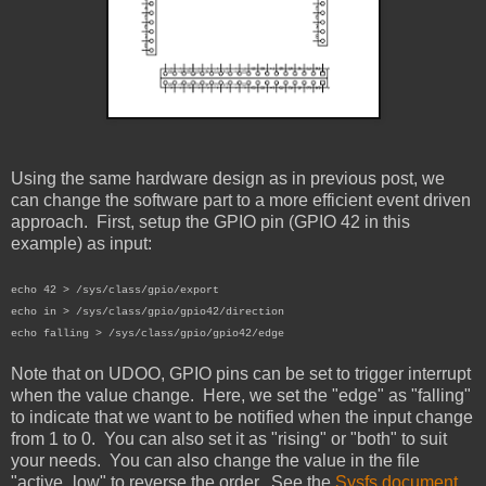
Using the same hardware design as in previous post, we
can change the software part to a more efficient event driven
approach. First, setup the GPIO pin (GPIO 42 in this
example) as input:
echo 42 > /sys/class/gpio/export
echo in > /sys/class/gpio/gpio42/direction
echo falling > /sys/class/gpio/gpio42/edge
Note that on UDOO, GPIO pins can be set to trigger interrupt
when the value change. Here, we set the "edge" as "falling"
to indicate that we want to be notified when the input change
from 1 to 0. You can also set it as "rising" or "both" to suit
your needs. You can also change the value in the file
"active_low" to reverse the order. See the
Sysfs document