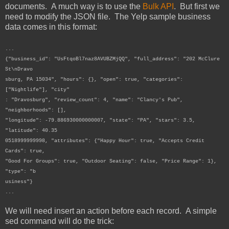
documents. A much way is to use the
Bulk API
. But first we
need to modify the JSON file. The Yelp sample business
data comes in this format:
...
{"business_id": "UsFtqoBl7naz8AVUBZMjQQ", "full_address": "202 McClure
St\nDravo
sburg, PA 15034", "hours": {}, "open": true, "categories":
["Nightlife"], "city"
: "Dravosburg", "review_count": 4, "name": "Clancy's Pub",
"neighborhoods": [],
"longitude": -79.886930000000007, "state": "PA", "stars": 3.5,
"latitude": 40.35
0518999999998, "attributes": {"Happy Hour": true, "Accepts Credit
Cards": true,
"Good For Groups": true, "Outdoor Seating": false, "Price Range": 1},
"type": "b
usiness"}
...
We will need insert an action before each record. A simple
sed command will do the trick: