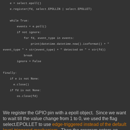
e = select.epoll()
e.register(fd, select.EPOLLIN | select.EPOLLET)
while True:
events = e.poll()
if not ignore:
for fd, event_type in events:
print(datetime.datetime.now().isoformat() + "
event_type " + str(event_type) + " detected on " + str(fd))
break
ignore = False
finally:
if e is not None:
e.close()
if fd is not None:
os.close(fd)
We register the GPIO pin with a epoll object. Since we want
to wait till the value change from 1 to 0, we used the flag
select.EPOLLET to use
edge-triggered instead of the default