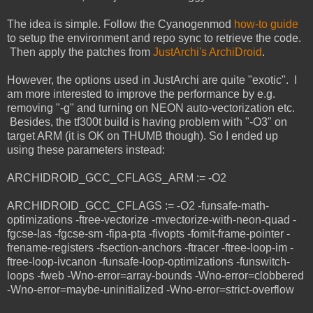
The idea is simple. Follow the Cyanogenmod
how-to guide
to setup the environment and repo sync to retrieve the code.
Then apply the patches from
JustArchi's ArchiDroid
.
However, the options used in JustArchi are quite "exotic". I
am more interested to improve the performance by e.g.
removing "-g" and turning on NEON auto-vectorization etc.
Besides, the tf300t build is having problem with "-O3" on
target ARM (it is OK on THUMB though). So I ended up
using these parameters instead:
ARCHIDROID_GCC_CFLAGS_ARM := -O2
ARCHIDROID_GCC_CFLAGS := -O2 -funsafe-math-
optimizations -ftree-vectorize -mvectorize-with-neon-quad -
fgcse-las -fgcse-sm -fipa-pta -fivopts -fomit-frame-pointer -
frename-registers -fsection-anchors -ftracer -ftree-loop-im -
ftree-loop-ivcanon -funsafe-loop-optimizations -funswitch-
loops -fweb -Wno-error=array-bounds -Wno-error=clobbered
-Wno-error=maybe-uninitialized -Wno-error=strict-overflow