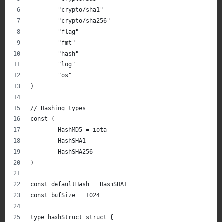
	"crypto/sha1"
	"crypto/sha256"
	"flag"
	"fmt"
	"hash"
	"log"
	"os"
)
// Hashing types
const (
	HashMD5 = iota
	HashSHA1
	HashSHA256
)
const defaultHash = HashSHA1
const bufSize = 1024
type hashStruct struct {