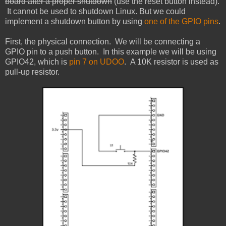
board after a proper shutdown
(use the reset button instead).
It cannot be used to shutdown Linux. But we could
implement a shutdown button by using
one of the GPIO pins
.
First, the physical connection. We will be connecting a
GPIO pin to a push button. In this example we will be using
GPIO42, which is
pin 7 on UDOO
. A 10K resistor is used as
pull-up resistor.