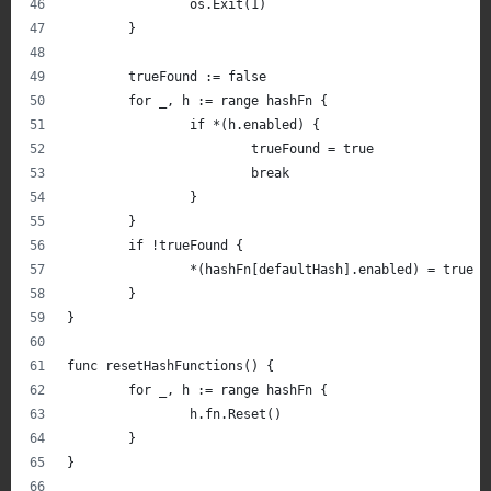
		os.Exit(1)
	}
	trueFound := false
	for _, h := range hashFn {
		if *(h.enabled) {
			trueFound = true
			break
		}
	}
	if !trueFound {
		*(hashFn[defaultHash].enabled) = true
	}
}
func resetHashFunctions() {
	for _, h := range hashFn {
		h.fn.Reset()
	}
}