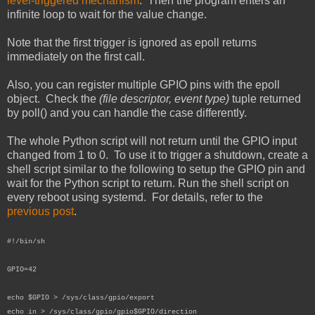
level-triggered mechanism
. Then the program enters an
infinite loop to wait for the value change.
Note that the first trigger is ignored as epoll returns
immediately on the first call.
Also, you can register multiple GPIO pins with the epoll
object. Check the
(file descriptor, event type)
tuple returned
by poll() and you can handle the case differently.
The whole Python script will not return until the GPIO input
changed from 1 to 0. To use it to trigger a shutdown, create a
shell script similar to the following to setup the GPIO pin and
wait for the Python script to return. Run the shell script on
every reboot using systemd. For details, refer to the
previous post
.
#!/bin/sh
GPIO=42
echo $GPIO > /sys/class/gpio/export
echo in > /sys/class/gpio/gpio$GPIO/direction