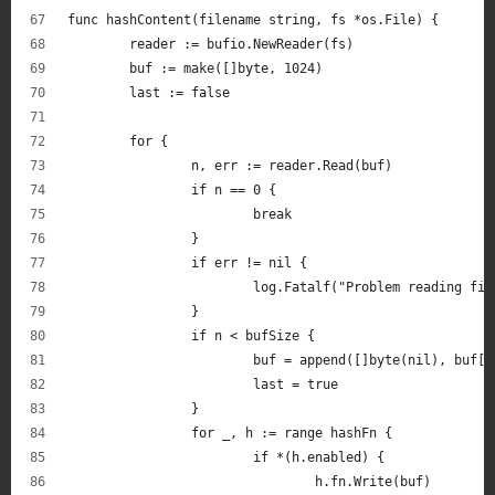
func hashContent(filename string, fs *os.File) {
	reader := bufio.NewReader(fs)
	buf := make([]byte, 1024)
	last := false
	for {
		n, err := reader.Read(buf)
		if n == 0 {
			break
		}
		if err != nil {
			log.Fatalf("Problem reading f
		}
		if n < bufSize {
			buf = append([]byte(nil), buf[
			last = true
		}
		for _, h := range hashFn {
			if *(h.enabled) {
				h.fn.Write(buf)