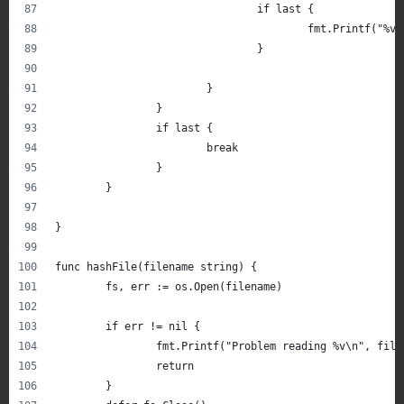
				if last {
					fmt.Printf(
				}
			}
		}
		if last {
			break
		}
	}
}
func hashFile(filename string) {
	fs, err := os.Open(filename)
	if err != nil {
		fmt.Printf("Problem reading %v\n", file
		return
	}