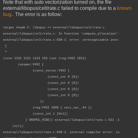
Note that with auto vectorization turned on, the file
external/libopus/celt/rate.c failed to compile due to a
known
bug
. The error is as follow:
target thumb C: libopus <= external/libopus/celt/rate.c
external/libopus/celt/rate.c: In function 'compute_allocation':
external/libopus/celt/rate.c:638:1: error: unrecognizable insn:
}
^
(insn 1122 1121 1123 153 (set (reg:V4SI 1012)
(unspec:V4SI [
(const_vector:V4SI [
(const_int 0 [0])
(const_int 0 [0])
(const_int 0 [0])
(const_int 0 [0])
])
(reg:V4SI 1008 [ vect_var_.64 ])
(const_int 1 [0x1])
] UNSPEC_VCGE)) external/libopus/celt/rate.c:521 -1
(nil))
external/libopus/celt/rate.c:638:1: internal compiler error: in