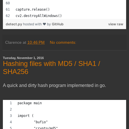
capture.release()
cv2.destroyAllWindows()
detect.py
hosted with ❤ by
GitHub
view raw
Clarence
at
10:46 PM
No comments:
Tuesday, November 1, 2016
Hashing files with MD5 / SHA1 /
SHA256
A quick and dirty hash program implemented in go.
package main
import (
	"bufio"
	"crypto/md5"