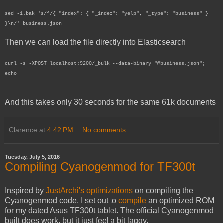
sed -i.bak 's/^/{ "index": { "_index": "yelp", "_type": "business" }
}\n/' business.json
Then we can load the file directly into Elasticsearch
curl -s -XPOST localhost:9200/_bulk --data-binary "@business.json";
echo
And this takes only 30 seconds for the same 61k documents
Clarence
at
4:42 PM
No comments:
Tuesday, July 5, 2016
Compiling Cyanogenmod for TF300t
Inspired by
JustArchi's optimizations
on compiling the
Cyanogenmod code, I set out to
compile
an optimized ROM
for my dated Asus TF300t tablet. The official Cyanogenmod
built does work, but it just feel a bit laggy.