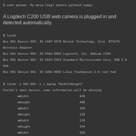
$ sudo pacman -Sy mesa-libgl opencv python2-numpy
A Logitech C200 USB web camera is plugged in and
detected automatically.
$ lsusb
Bus 001 Device 003: ID 148f:5370 Ralink Technology, Corp. RT5370
Wireless Adapter
Bus 001 Device 004: ID 046d:0802 Logitech, Inc. Webcam C200
Bus 001 Device 002: ID 0424:2514 Standard Microsystems Corp. USB 2.0
Hub
Bus 001 Device 001: ID 1d6b:0002 Linux Foundation 2.0 root hub
$ lsusb -s 001:004 -v | egrep "Width|Height"
Couldn't open device, some information will be missing
wWidth 640
wHeight 480
wWidth 160
wHeight 120
wWidth 176
wHeight 144
wWidth 320