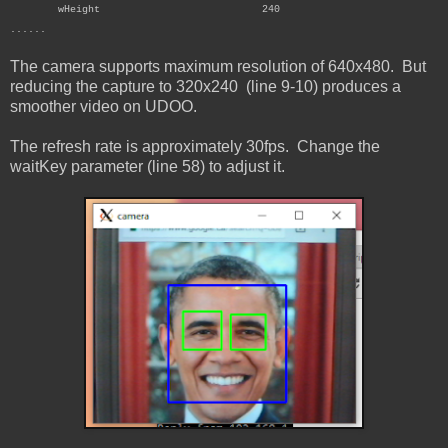
wHeight 240
......
The camera supports maximum resolution of 640x480. But
reducing the capture to 320x240 (line 9-10) produces a
smoother video on UDOO.
The refresh rate is approximately 30fps. Change the
waitKey parameter (line 58) to adjust it.