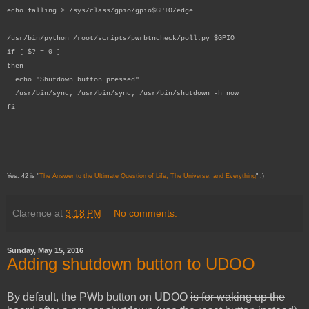
echo falling > /sys/class/gpio/gpio$GPIO/edge
/usr/bin/python /root/scripts/pwrbtncheck/poll.py $GPIO
if [ $? = 0 ]
then
echo "Shutdown button pressed"
/usr/bin/sync; /usr/bin/sync; /usr/bin/shutdown -h now
fi
Yes. 42 is "
The Answer to the Ultimate Question of Life, The Universe, and Everything
" :)
Clarence
at
3:18 PM
No comments:
Sunday, May 15, 2016
Adding shutdown button to UDOO
By default, the PWb button on UDOO
is for waking up the