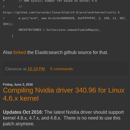
+ // ARM syscall number ref based on kernel 4.6
+ //
https://github.com/torvalds/linux/blob/v4.6/arch/arm/kernel/calls.S
+ m.put("arm", new Arch(0x40000028, 0xFFFFFFFF, 2, 190, 11, 387,
383));
ARCHITECTURES = Collections.unmodifiableMap(m);
}
Also
forked
the Elasticsearch github source for that.
Clarence
at
10:18 PM
5 comments:
Friday, June 3, 2016
Compiling Nvidia driver 340.96 for Linux
4.6.x kernel
Updates Oct 2016:
The latest Nvidia driver should support
kernel 4.6.x, 4.7.x, and 4.8.x. There is no need to use this
patch anymore.