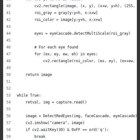
        cv2.rectangle(image, (x, y), (x+w, y+h), (255, 0
        roi_gray = gray[y:y+h, x:x+w]
        roi_color = image[y:y+h, x:x+w]
        eyes = eyeCascade.detectMultiScale(roi_gray)
        # For each eye found
        for (ex, ey, ew, eh) in eyes:
            cv2.rectangle(roi_color, (ex, ey), (ex+ew, e
    return image
while True:
    retval, img = capture.read()
    image = DetectRedEyes(img, faceCascade, eyeCascade)
    cv2.imshow("camera", image)
    if cv2.waitKey(30) & 0xFF == ord('q'):
        break