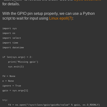
for details.
With the GPIO pin setup properly, we can use a Python
script to wait for input using
Linux epoll(7)
:
import sys
import os
import select
import time
import datetime
if len(sys.argv) < 2:
print('Missing gpio')
sys.exit(1)
fd = None
e = None
ignore = True
gpio = sys.argv[1]
try:
fd = os.open("/sys/class/gpio/gpio%s/value" % gpio, os.O_RDONLY)