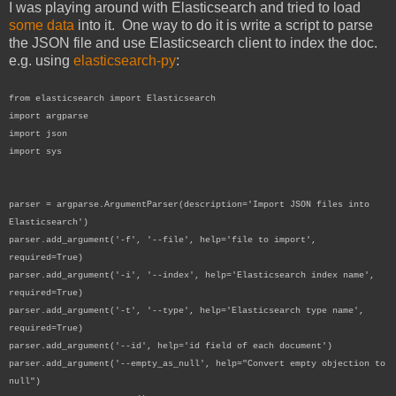
I was playing around with Elasticsearch and tried to load
some data
into it. One way to do it is write a script to parse
the JSON file and use Elasticsearch client to index the doc.
e.g. using
elasticsearch-py
:
from elasticsearch import Elasticsearch
import argparse
import json
import sys
parser = argparse.ArgumentParser(description='Import JSON files into
Elasticsearch')
parser.add_argument('-f', '--file', help='file to import',
required=True)
parser.add_argument('-i', '--index', help='Elasticsearch index name',
required=True)
parser.add_argument('-t', '--type', help='Elasticsearch type name',
required=True)
parser.add_argument('--id', help='id field of each document')
parser.add_argument('--empty_as_null', help="Convert empty objection to
null")