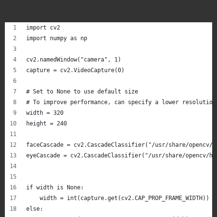
import cv2
import numpy as np
cv2.namedWindow("camera", 1)
capture = cv2.VideoCapture(0)
# Set to None to use default size
# To improve performance, can specify a lower resolution
width = 320
height = 240
faceCascade = cv2.CascadeClassifier("/usr/share/opencv/h
eyeCascade = cv2.CascadeClassifier("/usr/share/opencv/ha
if width is None:
    width = int(capture.get(cv2.CAP_PROP_FRAME_WIDTH))
else: