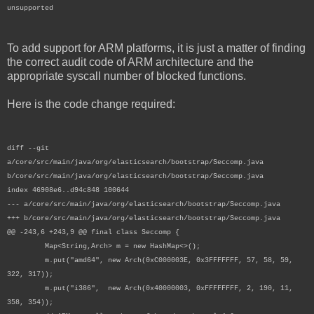
unsupported
To add support for ARM platforms, it is just a matter of finding
the correct audit code of ARM architecture and the
appropriate syscall number of blocked functions.
Here is the code change required:
diff --git
a/core/src/main/java/org/elasticsearch/bootstrap/Seccomp.java
b/core/src/main/java/org/elasticsearch/bootstrap/Seccomp.java
index 46908e6..d94c848 100644
--- a/core/src/main/java/org/elasticsearch/bootstrap/Seccomp.java
+++ b/core/src/main/java/org/elasticsearch/bootstrap/Seccomp.java
@@ -243,6 +243,9 @@ final class Seccomp {
Map<String,Arch> m = new HashMap<>();
m.put("amd64", new Arch(0xC000003E, 0x3FFFFFFF, 57, 58, 59,
322, 317));
m.put("i386", new Arch(0x40000003, 0xFFFFFFFF, 2, 190, 11,
358, 354));