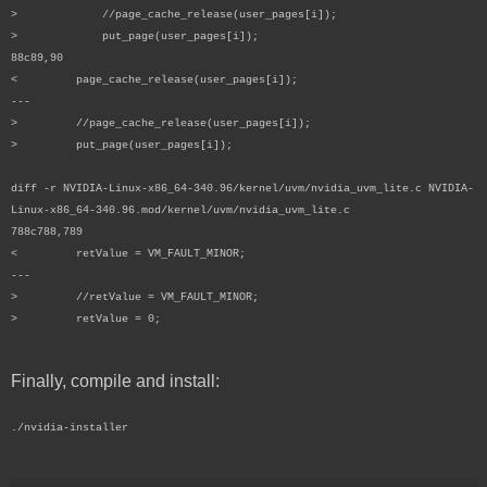
> //page_cache_release(user_pages[i]);
> put_page(user_pages[i]);
88c89,90
< page_cache_release(user_pages[i]);
---
> //page_cache_release(user_pages[i]);
> put_page(user_pages[i]);
diff -r NVIDIA-Linux-x86_64-340.96/kernel/uvm/nvidia_uvm_lite.c NVIDIA-
Linux-x86_64-340.96.mod/kernel/uvm/nvidia_uvm_lite.c
788c788,789
< retValue = VM_FAULT_MINOR;
---
> //retValue = VM_FAULT_MINOR;
> retValue = 0;
Finally, compile and install:
./nvidia-installer