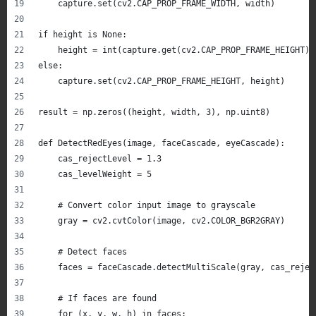
    capture.set(cv2.CAP_PROP_FRAME_WIDTH, width)
if height is None:
    height = int(capture.get(cv2.CAP_PROP_FRAME_HEIGHT))
else:
    capture.set(cv2.CAP_PROP_FRAME_HEIGHT, height)
result = np.zeros((height, width, 3), np.uint8)
def DetectRedEyes(image, faceCascade, eyeCascade):
    cas_rejectLevel = 1.3
    cas_levelWeight = 5
    # Convert color input image to grayscale
    gray = cv2.cvtColor(image, cv2.COLOR_BGR2GRAY)
    # Detect faces
    faces = faceCascade.detectMultiScale(gray, cas_rejec
    # If faces are found
    for (x, y, w, h) in faces: