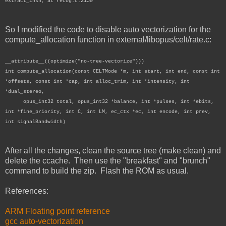
extract_insn, at recog.c:2150
So I modified the code to disable auto vectorization for the
compute_allocation function in external/libopus/celt/rate.c:
__attribute__((optimize("no-tree-vectorize")))
int compute_allocation(const CELTMode *m, int start, int end, const int
*offsets, const int *cap, int alloc_trim, int *intensity, int
*dual_stereo,
opus_int32 total, opus_int32 *balance, int *pulses, int *ebits,
int *fine_priority, int C, int LM, ec_ctx *ec, int encode, int prev,
int signalBandwidth)
After all the changes, clean the source tree (make clean) and
delete the ccache. Then use the "breakfast" and "brunch"
command to build the zip. Flash the ROM as usual.
References:
ARM Floating point reference
gcc auto-vectorization