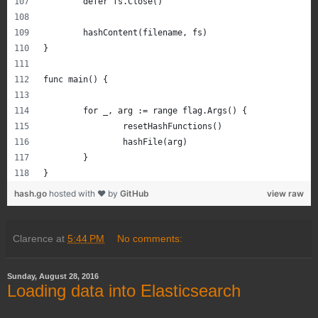
	defer fs.Close()
	hashContent(filename, fs)
}
func main() {
	for _, arg := range flag.Args() {
		resetHashFunctions()
		hashFile(arg)
	}
}
hash.go
hosted with ❤ by
GitHub
view raw
Clarence
at
5:44 PM
No comments:
Sunday, August 28, 2016
Loading data into Elasticsearch