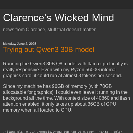
Clarence's Wicked Mind
news from Clarence, stuff that doesn't matter
Monday, June 2, 2025
Trying out Qwen3 30B model
Running the Qwen3 30B Q8 model with llama.cpp locally is
really responsive. Even with my Ryzen 5600G internal
graphics card, it could run at almost 8 tokens per second.
Since my machine has 96GB of memory (with 70GB
allocatable for graphics), I could even leave it running in the
background all the time. With context size of 40860 and flash
attention enabled, it only takes up about 36GB of GPU
memory when all loaded to GPU.
./llama-cli -m ../../models/Qwen3-30B-A3B-Q8_0.gguf --jinja --color -