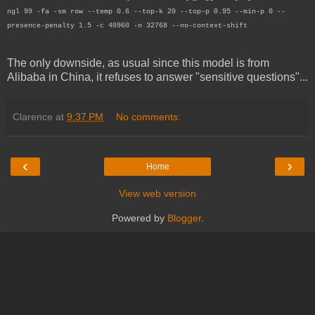
ngl 99 -fa -sm row --temp 0.6 --top-k 20 --top-p 0.95 --min-p 0 --
presence-penalty 1.5 -c 40960 -n 32768 --no-context-shift
The only downside, as usual since this model is from
Alibaba in China, it refuses to answer "sensitive questions"...
Clarence
at
9:37 PM
No comments:
‹
›
Home
View web version
Powered by
Blogger
.