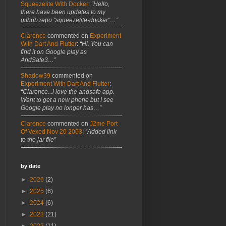
Squeezelite With Docker
:
“Hello,
there have been updates to my
github repo "squeezelite-docker"…”
Clarence
commented on
Experiment
With Dart And Flutter
:
“Hi. You can
find it on Google play as
AndSafe3…”
Shadow39
commented on
Experiment With Dart And Flutter
:
“Clarence...i love the andsafe app.
Want to get a new phone but I see
Google play no longer has…”
Clarence
commented on
J2me Port
Of Vexed Nov 20 2003
:
“Added link
to the jar file”
by date
►
2026
(2)
►
2025
(6)
►
2024
(6)
►
2023
(21)