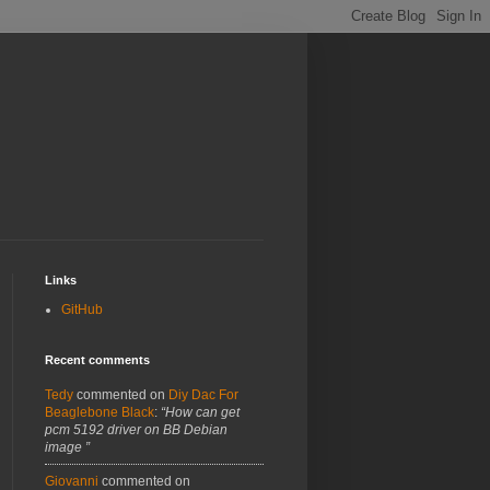
Links
GitHub
Recent comments
Tedy
commented on
Diy Dac For
Beaglebone Black
:
“How can get
pcm 5192 driver on BB Debian
image ”
Giovanni
commented on