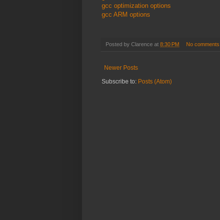
gcc optimization options
gcc ARM options
Posted by
Clarence
at
8:30 PM
No comments
Newer Posts
Subscribe to:
Posts (Atom)