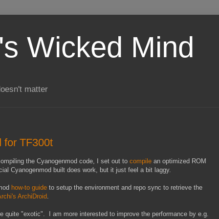
's Wicked Mind
doesn't matter
for TF300t
ompiling the Cyanogenmod code, I set out to
compile
an optimized ROM
ial Cyanogenmod built does work, but it just feel a bit laggy.
nmod
how-to guide
to setup the environment and repo sync to retrieve the
rchi's ArchiDroid
.
e quite "exotic". I am more interested to improve the performance by e.g.