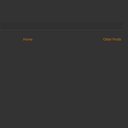
:
Home
Older Posts