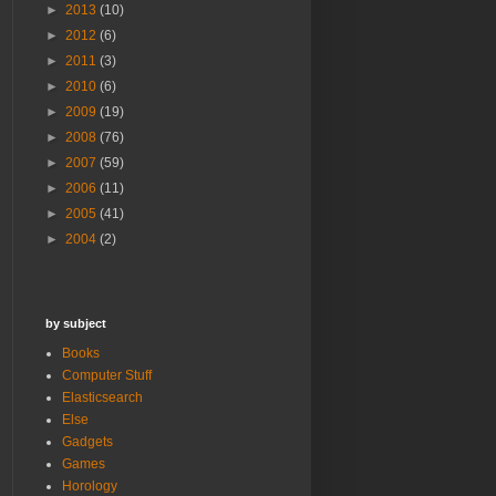
►
2013
(10)
►
2012
(6)
►
2011
(3)
►
2010
(6)
►
2009
(19)
►
2008
(76)
►
2007
(59)
►
2006
(11)
►
2005
(41)
►
2004
(2)
by subject
Books
Computer Stuff
Elasticsearch
Else
Gadgets
Games
Horology