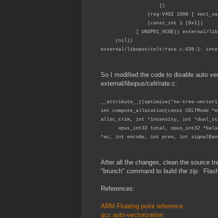
])
(reg:V4SI 1008 [ vect_var_
(const_int 1 [0x1])
] UNSPEC_VCGE)) external/libopus
(nil))
external/libopus/celt/rate.c:638:1: inte
So I modified the code to disable auto vec
external/libopus/celt/rate.c:
__attribute__((optimize("no-tree-vectori
int compute_allocation(const CELTMode *m
alloc_trim, int *intensity, int *dual_st
opus_int32 total, opus_int32 *balance
*ec, int encode, int prev, int signalBan
After all the changes, clean the source 
"brunch" command to build the zip. Flas
References:
ARM Floating point reference
gcc auto-vectorization