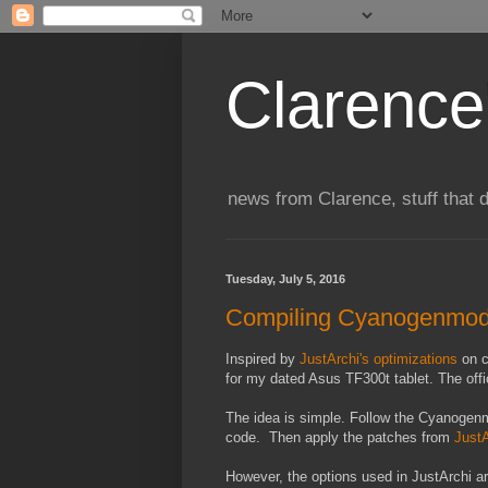
Clarence
news from Clarence, stuff that 
Tuesday, July 5, 2016
Compiling Cyanogenmod 
Inspired by
JustArchi's optimizations
on c
for my dated Asus TF300t tablet. The offic
The idea is simple. Follow the Cyanoge
code. Then apply the patches from
JustA
However, the options used in JustArchi ar