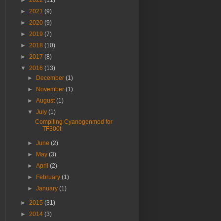
►
2022
(11)
►
2021
(9)
►
2020
(9)
►
2019
(7)
►
2018
(10)
►
2017
(8)
▼
2016
(13)
►
December
(1)
►
November
(1)
►
August
(1)
▼
July
(1)
Compiling Cyanogenmod for
TF300t
►
June
(2)
►
May
(3)
►
April
(2)
►
February
(1)
►
January
(1)
►
2015
(31)
►
2014
(3)