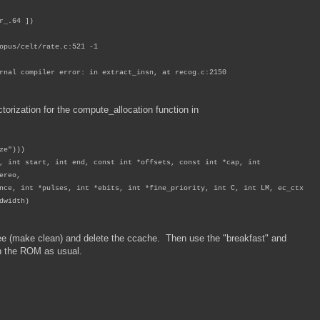
.64 ])
/celt/rate.c:521 -1
rnal compiler error: in extract_insn, at recog.c:2150
torization for the compute_allocation function in
ze")))
, int start, int end, const int *offsets, const int *cap, int
ereo,
, int *pulses, int *ebits, int *fine_priority, int C, int LM, ec_ctx
dwidth)
tree (make clean) and delete the ccache. Then use the "breakfast" and
h the ROM as usual.