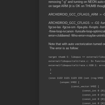
removing "-g" and turning on NEON auto-ve
on target ARM (it is OK on THUMB though
ARCHIDROID_GCC_CFLAGS_ARM := -
ARCHIDROID_GCC_CFLAGS := -O2 -funsafe-
fgcse-las -fgcse-sm -fipa-pta -fivopts -fom
-ftree-loop-ivcanon -funsafe-loop-optimiz
error=clobbered -Wno-error=maybe-uninitia
Note that with auto vectorization turned on
The error is as follow:
target thumb C: libopus <= external/libo
external/libopus/celt/rate.c: In functio
external/libopus/celt/rate.c:638:1: erro
}
^
(insn 1122 1121 1123 153 (set (reg:V4SI 
(unspec:V4SI [
(const_vector:V4SI [
(const_int 0 [0]
(const_int 0 [0]
(const_int 0 [0]
(const_int 0 [0]