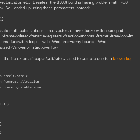
ctorization etc. Besides, the tf300t build is having problem with "-O3"
). So I ended up using these parameters instead:
O2
math-optimizations -ftree-vectorize -mvectorize-with-neon-quad -
it-frame-pointer -frename-registers -fsection-anchors -ftracer -ftree-loop-im
ations -funswitch-loops -fweb -Wno-error=array-bounds -Wno-
lized -Wno-error=strict-overflow
, the file external/libopus/celt/rate.c failed to compile due to a
known bug
.
pus/celt/rate.c
n 'compute_allocation':
r: unrecognizable insn:
1012)
)
)
)
)