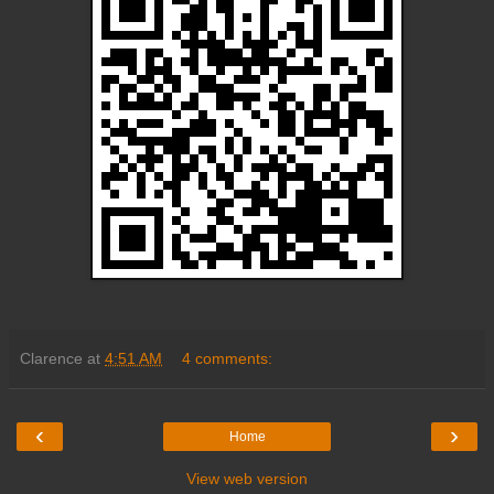
Clarence
at
4:51 AM
4 comments:
‹
›
Home
View web version