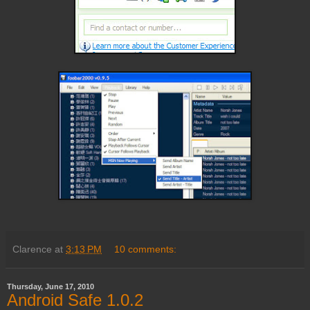
Clarence
at
3:13 PM
10 comments:
Thursday, June 17, 2010
Android Safe 1.0.2