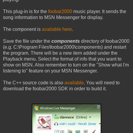
This plug-in is for the
foobar2000
music player. It sends the
song information to MSN Messenger for display.
The component is
available here
.
Save the file under the
components
directory of foobar2000
(e.g. C:\Program Files\foobar2000\components) and restart
the program. There will be a new item added under the
Playback menu. Select the format of info that you want to
show on MSN. Also remember to turn on the "Show what I'm
listening to" feature on your MSN Messenger.
The C++ source code is also
available
. You will need to
download the foobar2000 SDK in order to build it.