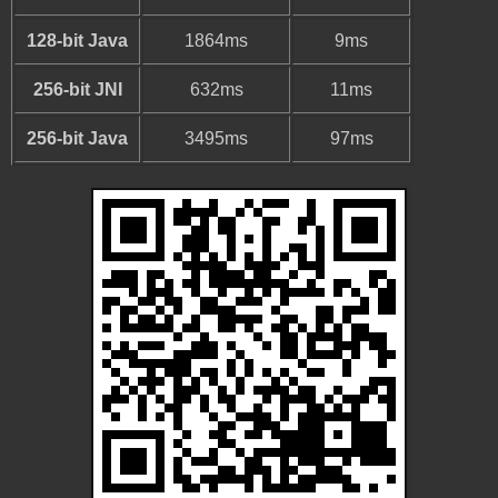
128-bit Java
1864ms
9ms
256-bit JNI
632ms
11ms
256-bit Java
3495ms
97ms