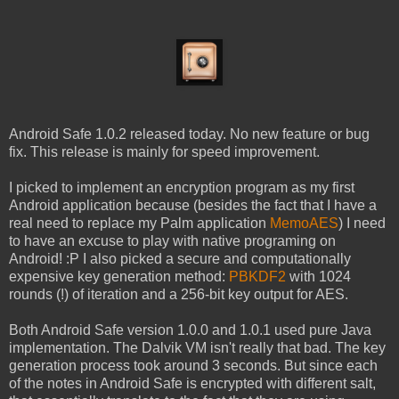
Android Safe 1.0.2 released today. No new feature or bug
fix. This release is mainly for speed improvement.
I picked to implement an encryption program as my first
Android application because (besides the fact that I have a
real need to replace my Palm application
MemoAES
) I need
to have an excuse to play with native programing on
Android! :P I also picked a secure and computationally
expensive key generation method:
PBKDF2
with 1024
rounds (!) of iteration and a 256-bit key output for AES.
Both Android Safe version 1.0.0 and 1.0.1 used pure Java
implementation. The Dalvik VM isn't really that bad. The key
generation process took around 3 seconds. But since each
of the notes in Android Safe is encrypted with different salt,