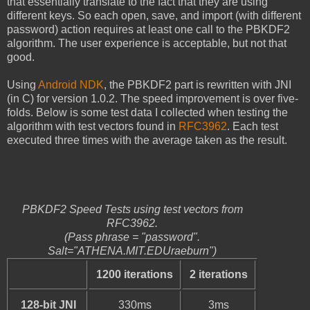
that essentially translate to the fact that they are using
different keys. So each open, save, and import (with different
password) action requires at least one call to the PBKDF2
algorithm. The user experience is acceptable, but not that
good.
Using
Android NDK
, the PBKDF2 part is rewritten with JNI
(in C) for version 1.0.2. The speed improvement is over five-
folds. Below is some test data I collected when testing the
algorithm with test vectors found in
RFC3962
. Each test
executed three times with the average taken as the result.
PBKDF2 Speed Tests using test vectors from
RFC3962.
(Pass phrase = "password".
Salt="ATHENA.MIT.EDUraeburn")
1200 iterations
2 iterations
128-bit JNI
330ms
3ms