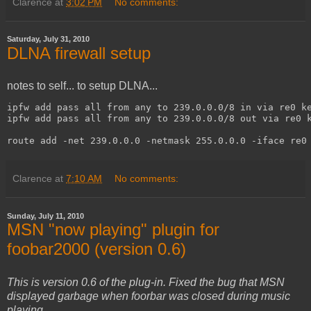
Clarence
at
3:02 PM
No comments:
Saturday, July 31, 2010
DLNA firewall setup
notes to self... to setup DLNA...
ipfw add pass all from any to 239.0.0.0/8 in via re0 ke
ipfw add pass all from any to 239.0.0.0/8 out via re0 k
route add -net 239.0.0.0 -netmask 255.0.0.0 -iface re0
Clarence
at
7:10 AM
No comments:
Sunday, July 11, 2010
MSN "now playing" plugin for
foobar2000 (version 0.6)
This is version 0.6 of the plug-in. Fixed the bug that MSN
displayed garbage when foorbar was closed during music
playing.