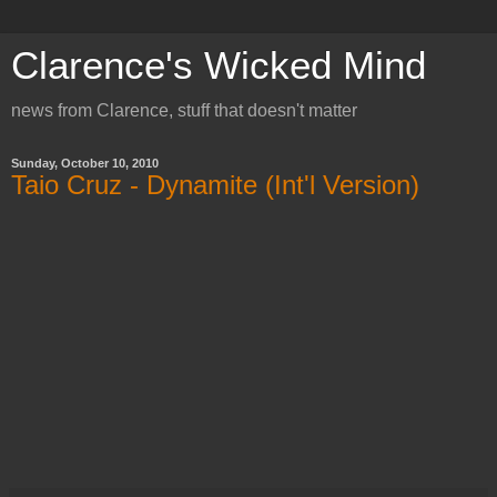
Clarence's Wicked Mind
news from Clarence, stuff that doesn't matter
Sunday, October 10, 2010
Taio Cruz - Dynamite (Int'l Version)