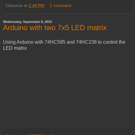
Clarence
at
2:46 PM
1 comment:
Wednesday, September 8, 2010
Arduino with two 7x5 LED matrix
Using Arduino with 74HC595 and 74HC238 to control the
LED matrix