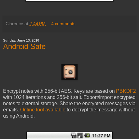
Clarence
at
2:44 PM
4 comments:
Sunday, June 13, 2010
Android Safe
Encrypt notes with 256-bit AES. Keys are based on
PBKDF2
with 1024 iterations and 256-bit salt. Export/Import encrypted
notes to external storage. Share the encrypted messages via
emails.
Online tool available
to decrypt the message without
using Android.