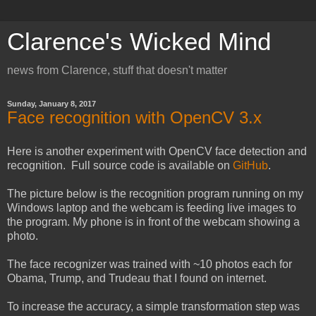
Clarence's Wicked Mind
news from Clarence, stuff that doesn't matter
Sunday, January 8, 2017
Face recognition with OpenCV 3.x
Here is another experiment with OpenCV face detection and
recognition. Full source code is available on
GitHub
.
The picture below is the recognition program running on my
Windows laptop and the webcam is feeding live images to
the program. My phone is in front of the webcam showing a
photo.
The face recognizer was trained with ~10 photos each for
Obama, Trump, and Trudeau that I found on internet.
To increase the accuracy, a simple transformation step was