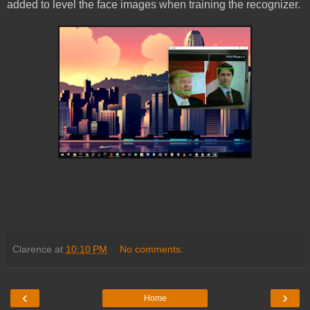
added to level the face images when training the recognizer.
Clarence
at
10:10 PM
No comments:
‹
›
Home