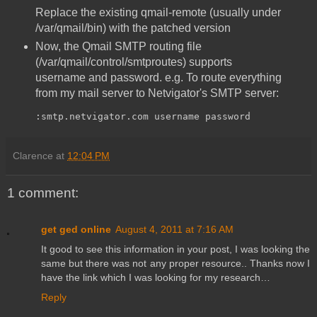
Replace the existing qmail-remote (usually under
/var/qmail/bin) with the patched version
Now, the Qmail SMTP routing file
(/var/qmail/control/smtproutes) supports
username and password. e.g. To route everything
from my mail server to Netvigator's SMTP server:
:smtp.netvigator.com username password
Clarence
at
12:04 PM
1 comment:
get ged online
August 4, 2011 at 7:16 AM
It good to see this information in your post, I was looking the
same but there was not any proper resource.. Thanks now I
have the link which I was looking for my research…
Reply