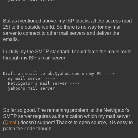
But as mentioned above, my ISP blocks all the access (port
25) to the outside world. So there is no way for my mail
server to connect to other mail servers and deliver the
emails.
Luckily, by the SMTP standard, I could force the mails route
through my ISP's mail server:
Draft an email to abc@yahoo.com on my PC --->

  my mail server --->

  Netvigator's mail server --->

  yahoo's mail server
So far so good. The remaining problem is: the Netvigator's
SMTP server requires authentication which my mail server
(
Qmail
) doesn't support! Thanks to open source, it is easy to
patch the code though.