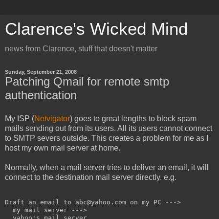
Clarence's Wicked Mind
news from Clarence, stuff that doesn't matter
Sunday, September 21, 2008
Patching Qmail for remote smtp
authentication
My ISP (
Netvigator
) goes to great lengths to block spam
mails sending out from its users. All its users cannot connect
to SMTP severs outside. This creates a problem for me as I
host my own mail server at home.
Normally, when a mail server tries to deliver an email, it will
connect to the destination mail server directly. e.g.
Draft an email to abc@yahoo.com on my PC --->

  my mail server --->

  yahoo's mail server