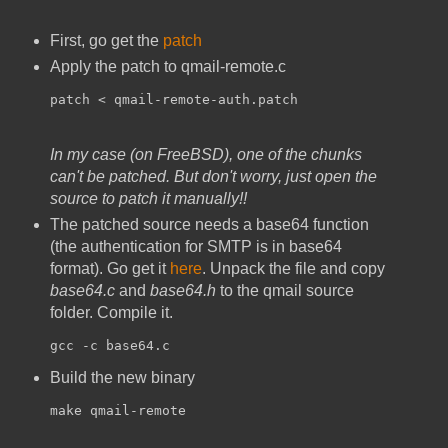
First, go get the
patch
Apply the patch to qmail-remote.c
patch < qmail-remote-auth.patch
In my case (on FreeBSD), one of the chunks
can't be patched. But don't worry, just open the
source to patch it manually!!
The patched source needs a base64 function
(the authentication for SMTP is in base64
format). Go get it
here
. Unpack the file and copy
base64.c
and
base64.h
to the qmail source
folder. Compile it.
gcc -c base64.c
Build the new binary
make qmail-remote