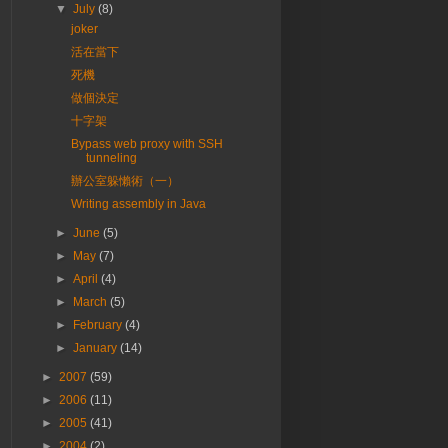
▼
July
(8)
joker
活在當下
死機
做個決定
十字架
Bypass web proxy with SSH
tunneling
辦公室躲懶術（一）
Writing assembly in Java
►
June
(5)
►
May
(7)
►
April
(4)
►
March
(5)
►
February
(4)
►
January
(14)
►
2007
(59)
►
2006
(11)
►
2005
(41)
►
2004
(2)