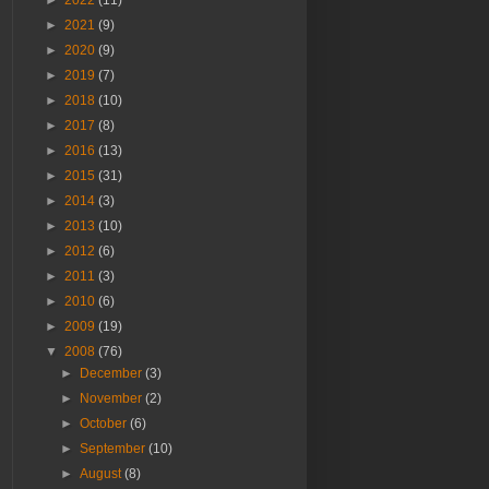
►
2022
(11)
►
2021
(9)
►
2020
(9)
►
2019
(7)
►
2018
(10)
►
2017
(8)
►
2016
(13)
►
2015
(31)
►
2014
(3)
►
2013
(10)
►
2012
(6)
►
2011
(3)
►
2010
(6)
►
2009
(19)
▼
2008
(76)
►
December
(3)
►
November
(2)
►
October
(6)
►
September
(10)
►
August
(8)