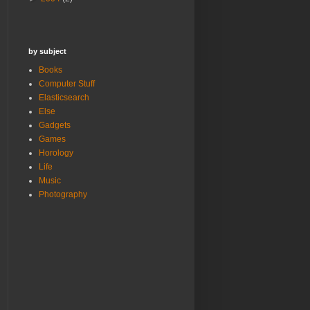
by subject
Books
Computer Stuff
Elasticsearch
Else
Gadgets
Games
Horology
Life
Music
Photography