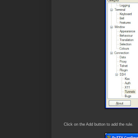
Click on the Add button to add the rule.