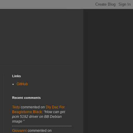
Links
GitHub
Recent comments
Tedy
commented on
Diy Dac For
Beaglebone Black
:
“How can get
pcm 5192 driver on BB Debian
image ”
Giovanni
commented on