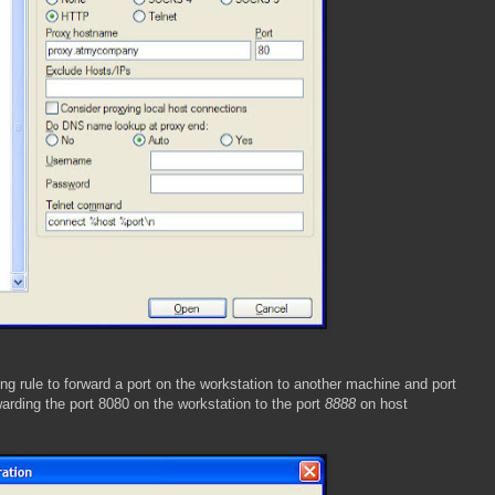
ing rule to forward a port on the workstation to another machine and port
warding the port 8080 on the workstation to the port
8888
on host