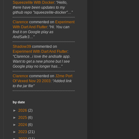
Squeezelite With Docker
:
“Hello,
there have been updates to my
github repo "squeezelite-docker"…”
Clarence
commented on
Experiment
With Dart And Flutter
:
“Hi. You can
find it on Google play as
AndSafe3…”
Shadow39
commented on
Experiment With Dart And Flutter
:
“Clarence...i love the andsafe app.
Want to get a new phone but I see
Google play no longer has…”
Clarence
commented on
J2me Port
Of Vexed Nov 20 2003
:
“Added link
to the jar file”
by date
►
2026
(2)
►
2025
(6)
►
2024
(6)
►
2023
(21)