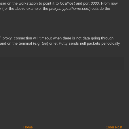
ser on the workstation to point it to
localhost
and port
8080
. From now
xy (for the above example, the
proxy.mypcathome.com
) outside the
 proxy, connection will timeout when there is not data going through.
and on the terminal (e.g.
top
) or let Putty sends null packets periodically
Home
Older Post