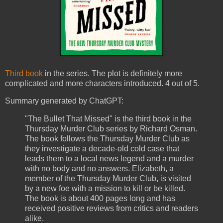
Third book
in the series. The plot is definitely more
complicated and more characters introduced. 4 out of 5.
Summary generated by ChatGPT:
"The Bullet That Missed" is the third book in the
Thursday Murder Club series by Richard Osman.
The book follows the Thursday Murder Club as
they investigate a decade-old cold case that
leads them to a local news legend and a murder
with no body and no answers. Elizabeth, a
member of the Thursday Murder Club, is visited
by a new foe with a mission to kill or be killed.
The book is about 400 pages long and has
received positive reviews from critics and readers
alike.