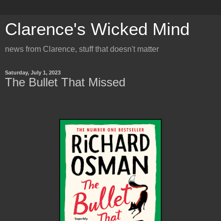
Clarence's Wicked Mind
news from Clarence, stuff that doesn't matter
Saturday, July 1, 2023
The Bullet That Missed