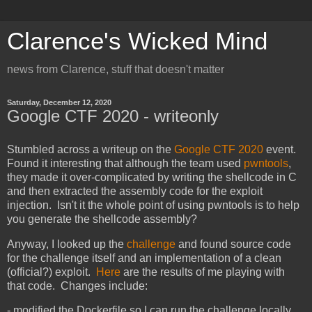
Clarence's Wicked Mind
news from Clarence, stuff that doesn't matter
Saturday, December 12, 2020
Google CTF 2020 - writeonly
Stumbled across a writeup on the
Google CTF 2020
event.
Found it interesting that although the team used
pwntools
,
they made it over-complicated by writing the shellcode in C
and then extracted the assembly code for the exploit
injection. Isn't it the whole point of using pwntools is to help
you generate the shellcode assembly?
Anyway, I looked up the
challenge
and found source code
for the challenge itself and an implementation of a clean
(official?) exploit.
Here
are the results of me playing with
that code. Changes include:
- modified the Dockerfile so I can run the challenge locally.