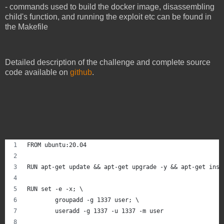
- commands used to build the docker image, disassembling
child's function, and running the exploit etc can be found in
the Makefile
Detailed description of the challenge and complete source
code available on
github
.
FROM ubuntu:20.04
RUN apt-get update && apt-get upgrade -y && apt-get inst
RUN set -e -x; \
        groupadd -g 1337 user; \
        useradd -g 1337 -u 1337 -m user