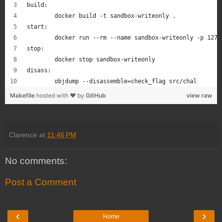
r.sendlineafter('shellcode length? ', str(len(payload)))
build:
r.sendafter('bytes of shellcode. ', payload)
	docker build -t sandbox-writeonly .
start:
# print the output from child
	docker run --rm --name sandbox-writeonly -p 127
while True:
stop:
    print(r.recvline())
	docker stop sandbox-writeonly
disass:
	objdump --disassemble=check_flag src/chal
Makefile
hosted with ❤ by
GitHub
view raw
Clarence
at
11:46 PM
No comments:
Post a Comment
‹
›
Home