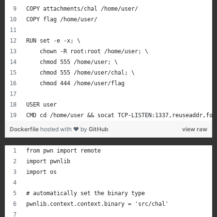
COPY attachments/chal /home/user/
COPY flag /home/user/
RUN set -e -x; \
    chown -R root:root /home/user; \
    chmod 555 /home/user; \
    chmod 555 /home/user/chal; \
    chmod 444 /home/user/flag
USER user
CMD cd /home/user && socat TCP-LISTEN:1337,reuseaddr,for
Dockerfile
hosted with ❤ by
GitHub
view raw
from pwn import remote
import pwnlib
import os
# automatically set the binary type
pwnlib.context.context.binary = 'src/chal'