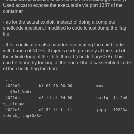
Used socat to expose the executable via port 1337 of the
container
- as for the actual exploit, instead of doing a complete
shellcode injection, I modified to code to just dump the flag
file.
- this modification also avoided overwriting the child code
with bunch of NOPs. It injects code precisely at the start of
the infinite loop of the child thread (check_flag+0x8). This
can be found by looking at the end of the disassembled code
of the check_flag function:
...
4022d9: bf 01 00 00 00 mov
$0x1,%edi
4022de: e8 fd cf 04 00 callq 44f2e0
<__sleep>
4022e3: e9 52 ff ff ff jmpq 40223a
<check_flag+0x8>