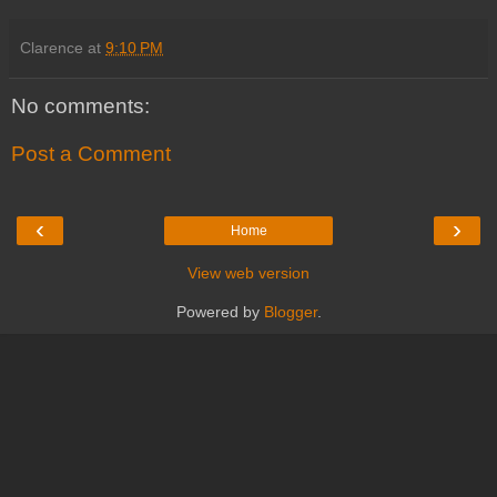
Clarence
at
9:10 PM
No comments:
Post a Comment
‹
›
Home
View web version
Powered by
Blogger
.