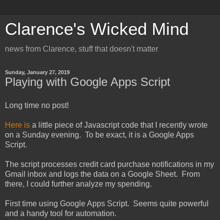
Clarence's Wicked Mind
news from Clarence, stuff that doesn't matter
Sunday, January 27, 2019
Playing with Google Apps Script
Long time no post!
Here is
a little piece of Javascript code that I recently wrote
on a Sunday evening. To be exact, it is a Google Apps
Script.
The script processes credit card purchase notifications in my
Gmail inbox and logs the data on a Google Sheet. From
there, I could further analyze my spending.
First time using Google Apps Script. Seems quite powerful
and a handy tool for automation.