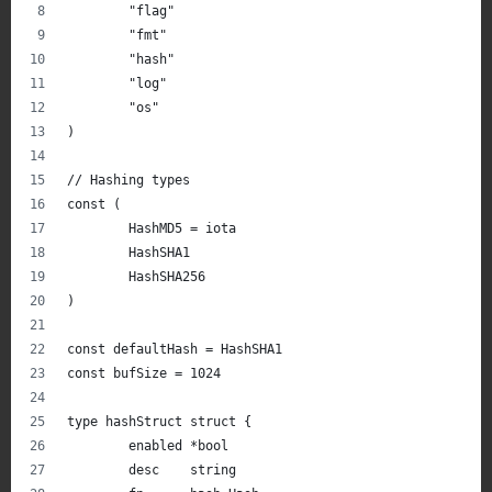
	"flag"
	"fmt"
	"hash"
	"log"
	"os"
)
// Hashing types
const (
	HashMD5 = iota
	HashSHA1
	HashSHA256
)
const defaultHash = HashSHA1
const bufSize = 1024
type hashStruct struct {
	enabled *bool
	desc    string