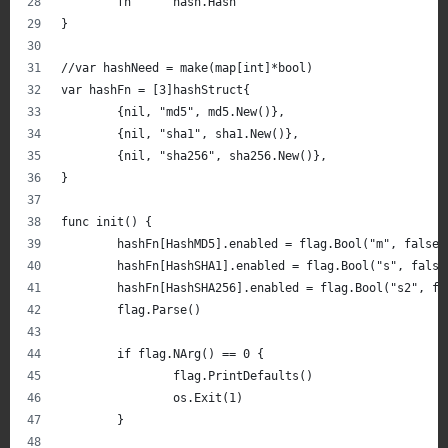
	fn      hash.Hash
}
//var hashNeed = make(map[int]*bool)
var hashFn = [3]hashStruct{
	{nil, "md5", md5.New()},
	{nil, "sha1", sha1.New()},
	{nil, "sha256", sha256.New()},
}
func init() {
	hashFn[HashMD5].enabled = flag.Bool("m", false,
	hashFn[HashSHA1].enabled = flag.Bool("s", fals
	hashFn[HashSHA256].enabled = flag.Bool("s2", f
	flag.Parse()
	if flag.NArg() == 0 {
		flag.PrintDefaults()
		os.Exit(1)
	}