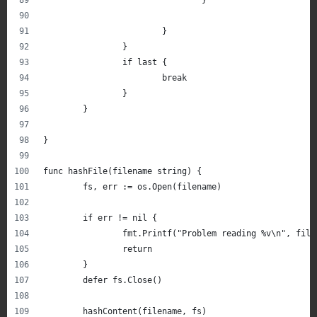
			}
		}
		if last {
			break
		}
	}
}
func hashFile(filename string) {
	fs, err := os.Open(filename)
	if err != nil {
		fmt.Printf("Problem reading %v\n", file
		return
	}
	defer fs.Close()
	hashContent(filename, fs)