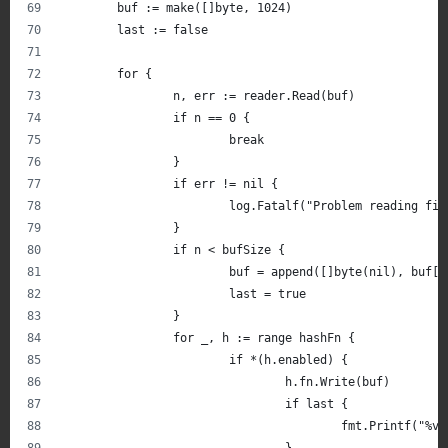
	buf := make([]byte, 1024)
	last := false
	for {
		n, err := reader.Read(buf)
		if n == 0 {
			break
		}
		if err != nil {
			log.Fatalf("Problem reading f
		}
		if n < bufSize {
			buf = append([]byte(nil), buf[
			last = true
		}
		for _, h := range hashFn {
			if *(h.enabled) {
				h.fn.Write(buf)
				if last {
					fmt.Printf(
				}