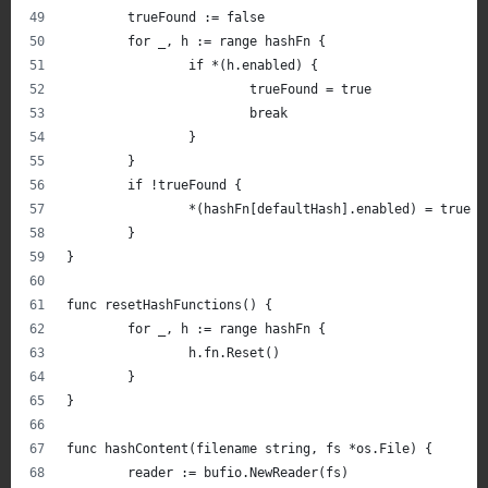
	trueFound := false
	for _, h := range hashFn {
		if *(h.enabled) {
			trueFound = true
			break
		}
	}
	if !trueFound {
		*(hashFn[defaultHash].enabled) = true
	}
}
func resetHashFunctions() {
	for _, h := range hashFn {
		h.fn.Reset()
	}
}
func hashContent(filename string, fs *os.File) {
	reader := bufio.NewReader(fs)