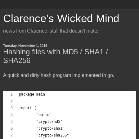
Clarence's Wicked Mind
news from Clarence, stuff that doesn't matter
Tuesday, November 1, 2016
Hashing files with MD5 / SHA1 /
SHA256
A quick and dirty hash program implemented in go.
package main
import (
	"bufio"
	"crypto/md5"
	"crypto/sha1"
	"crypto/sha256"