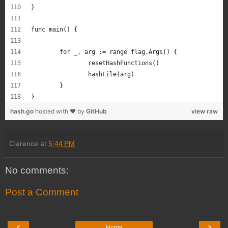
}
func main() {
	for _, arg := range flag.Args() {
		resetHashFunctions()
		hashFile(arg)
	}
}
hash.go
hosted with ❤ by
GitHub
view raw
Clarence
at
5:44 PM
No comments:
Post a Comment
‹
›
Home