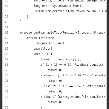
            autoTest(m, Integer.MIN_VALUE, Integer.MAX_V
            long end = System.nanoTime();
            System.err.println("Time taken to run " + m.
        }
    }
    private boolean autoTest(Function<Integer, String> o
        return IntStream
            .range(start, end)
            .parallel()
            .map(i -> {
                String r = opr.apply(i);
                if (i % 15 == 0 && "FizzBuzz".equals(r))
                    return 0;
                } else if (i % 3 == 0 && "Fizz".equals(r
                    return 0;
                } else if (i % 5 == 0 && "Buzz".equals(r
                    return 0;
                } else if (String.valueOf(i).equals(r)) 
                    return 0;
                }