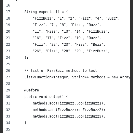
    String expected[] = {
        "FizzBuzz", "1", "2", "Fizz", "4", "Buzz",
        "Fizz", "7", "8", "Fizz", "Buzz",
        "11", "Fizz", "13", "14", "FizzBuzz",
        "16", "17", "Fizz", "19", "Buzz",
        "Fizz", "22", "23", "Fizz", "Buzz",
        "26", "Fizz", "28", "29", "FizzBuzz",
    };
    // list of FizzBuzz methods to test
    List<Function<Integer, String>> methods = new ArrayL
    @Before
    public void setup() {
        methods.add(FizzBuzz::doFizzBuzz1);
        methods.add(FizzBuzz::doFizzBuzz2);
        methods.add(FizzBuzz::doFizzBuzz3);
    }