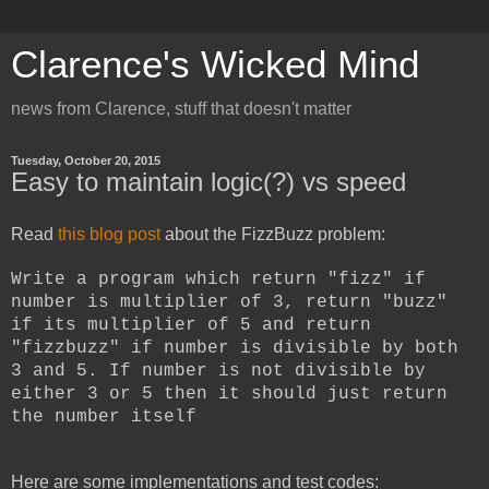
Clarence's Wicked Mind
news from Clarence, stuff that doesn't matter
Tuesday, October 20, 2015
Easy to maintain logic(?) vs speed
Read
this blog post
about the FizzBuzz problem:
Write a program which return "fizz" if
number is multiplier of 3, return "buzz"
if its multiplier of 5 and return
"fizzbuzz" if number is divisible by both
3 and 5. If number is not divisible by
either 3 or 5 then it should just return
the number itself
Here are some implementations and test codes: