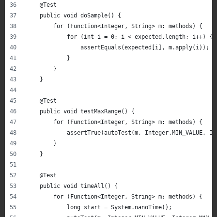
    @Test
    public void doSample() {
        for (Function<Integer, String> m: methods) {
            for (int i = 0; i < expected.length; i++) {
                assertEquals(expected[i], m.apply(i));
            }
        }
    }
    @Test
    public void testMaxRange() {
        for (Function<Integer, String> m: methods) {
            assertTrue(autoTest(m, Integer.MIN_VALUE, In
        }
    }
    @Test
    public void timeAll() {
        for (Function<Integer, String> m: methods) {
            long start = System.nanoTime();