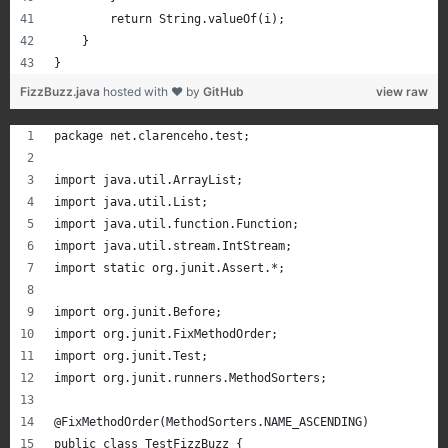
        return String.valueOf(i);
    }    
}
FizzBuzz.java
hosted with ❤ by
GitHub
view raw
package net.clarenceho.test;
import java.util.ArrayList;
import java.util.List;
import java.util.function.Function;
import java.util.stream.IntStream;
import static org.junit.Assert.*;
import org.junit.Before;
import org.junit.FixMethodOrder;
import org.junit.Test;
import org.junit.runners.MethodSorters;
@FixMethodOrder(MethodSorters.NAME_ASCENDING)
public class TestFizzBuzz {