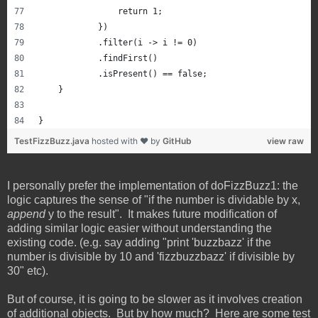
                return 1;
            })
            .filter(i -> i != 0)
            .findFirst()
            .isPresent() == false;
    }
}
TestFizzBuzz.java
hosted with ❤ by
GitHub
view raw
I personally prefer the implementation of doFizzBuzz1: the
logic captures the sense of "if the number is dividable by x,
append
y to the result". It makes future modification of
adding similar logic easier without understanding the
existing code. (e.g. say adding "print 'buzzbazz' if the
number is divisible by 10 and 'fizzbuzzbazz' if divisible by
30" etc).
But of course, it is going to be slower as it involves creation
of additional objects. But by how much? Here are some test