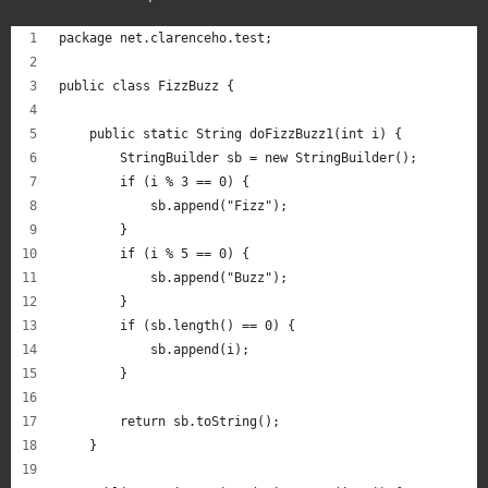
package net.clarenceho.test;
public class FizzBuzz {
    public static String doFizzBuzz1(int i) {
        StringBuilder sb = new StringBuilder();
        if (i % 3 == 0) {
            sb.append("Fizz");
        }
        if (i % 5 == 0) {
            sb.append("Buzz");
        }
        if (sb.length() == 0) {
            sb.append(i);
        }
        return sb.toString();
    }