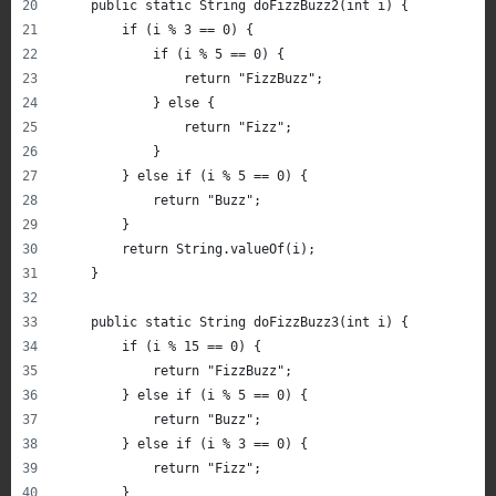
    public static String doFizzBuzz2(int i) {
        if (i % 3 == 0) {
            if (i % 5 == 0) {
                return "FizzBuzz";
            } else {
                return "Fizz";
            }
        } else if (i % 5 == 0) {
            return "Buzz";
        }
        return String.valueOf(i);
    }
    public static String doFizzBuzz3(int i) {
        if (i % 15 == 0) {
            return "FizzBuzz";
        } else if (i % 5 == 0) {
            return "Buzz";
        } else if (i % 3 == 0) {
            return "Fizz";
        }