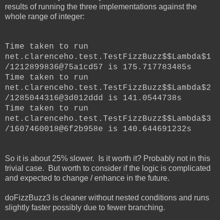
results of running the three implementations against the
whole range of integer:
Time taken to run
net.clarenceho.test.TestFizzBuzz$$Lambda$1
/1212899836@75a1cd57 is 175.717783485s
Time taken to run
net.clarenceho.test.TestFizzBuzz$$Lambda$2
/1285044316@3d012ddd is 141.0544738s
Time taken to run
net.clarenceho.test.TestFizzBuzz$$Lambda$3
/1607460018@6f2b958e is 140.644691232s
So it is about 25% slower. Is it worth it? Probably not in this
trivial case. But worth to consider if the logic is complicated
and expected to change / enhance in the future.
doFizzBuzz3 is cleaner without nested conditions and runs
slightly faster possibly due to fewer branching.