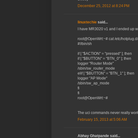
December 25, 2012 at 8:24 PM
linuxtechie
said...
I have MR3020 v1 and I ended up wi
root@OpenWrt:~# cat /etc/hotplug.d/
#!/bin/sh
if [ "$ACTION" = "pressed" ]; then
if [ "$BUTTON" = "BTN_0" ]; then
logger "Router Mode"
/sbin/sw_router_mode
elif [ "$BUTTON" = "BTN_1" ]; then
logger "AP Mode"
/sbin/sw_ap_mode
fi
fi
root@OpenWrt:~#
The uci commands never really work
February 15, 2013 at 5:06 AM
Abhay Ghatpande said...