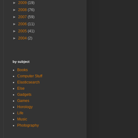
►
2009
(19)
►
2008
(76)
►
2007
(59)
►
2006
(11)
►
2005
(41)
►
2004
(2)
by subject
Books
Computer Stuff
Elasticsearch
Else
Gadgets
Games
Horology
Life
Music
Photography