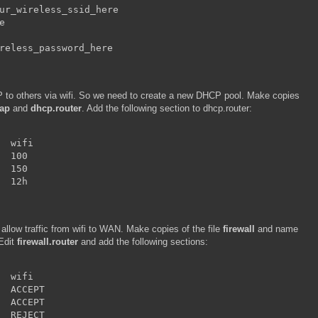
ur_wireless_ssid_here



reless_password_here
IP to others via wifi. So we need to create a new DHCP pool. Make copies
ap
and
dhcp.router
. Add the following section to dhcp.router:
  wifi

  100

  150

  12h
to allow traffic from wifi to WAN. Make copies of the file
firewall
and name
 Edit
firewall.router
and add the following sections:
  wifi

  ACCEPT

  ACCEPT

  REJECT
