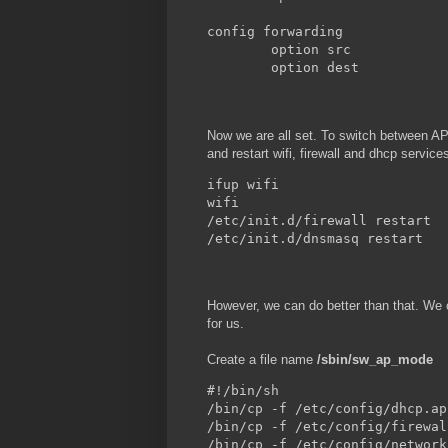
config forwarding

        option src            
        option dest           
Now we are all set. To switch between AP a
and restart wifi, firewall and dhcp service
ifup wifi

wifi

/etc/init.d/firewall restart

/etc/init.d/dnsmasq restart
However, we can do better than that. W
for us.
Create a file name
/sbin/sw_ap_mode
#!/bin/sh

/bin/cp -f /etc/config/dhcp.ap
/bin/cp -f /etc/config/firewal
/bin/cp -f /etc/config/network