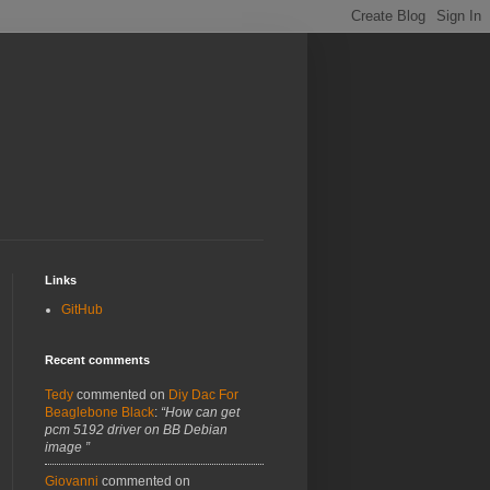
Links
GitHub
Recent comments
Tedy
commented on
Diy Dac For
Beaglebone Black
:
“How can get
pcm 5192 driver on BB Debian
image ”
Giovanni
commented on