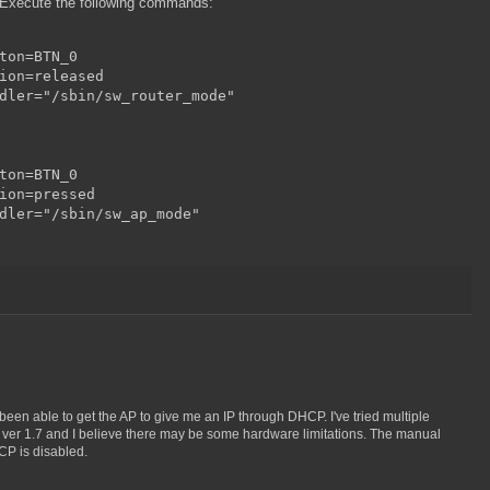
 Execute the following commands:
ton=BTN_0

ion=released

dler="/sbin/sw_router_mode"

ton=BTN_0

ion=pressed

dler="/sbin/sw_ap_mode"

ot been able to get the AP to give me an IP through DHCP. I've tried multiple
he ver 1.7 and I believe there may be some hardware limitations. The manual
CP is disabled.