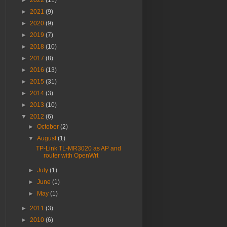
►
2022
(11)
►
2021
(9)
►
2020
(9)
►
2019
(7)
►
2018
(10)
►
2017
(8)
►
2016
(13)
►
2015
(31)
►
2014
(3)
►
2013
(10)
▼
2012
(6)
►
October
(2)
▼
August
(1)
TP-Link TL-MR3020 as AP and
router with OpenWrt
►
July
(1)
►
June
(1)
►
May
(1)
►
2011
(3)
►
2010
(6)