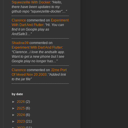
Squeezelite With Docker
:
“Hello,
there have been updates to my
github repo "squeezelite-docker"…”
Clarence
commented on
Experiment
With Dart And Flutter
:
“Hi. You can
find it on Google play as
AndSafe3…”
Shadow39
commented on
Experiment With Dart And Flutter
:
“Clarence...i love the andsafe app.
Want to get a new phone but I see
Google play no longer has…”
Clarence
commented on
J2me Port
Of Vexed Nov 20 2003
:
“Added link
to the jar file”
by date
►
2026
(2)
►
2025
(6)
►
2024
(6)
►
2023
(21)