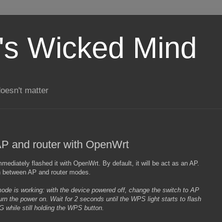
's Wicked Mind
doesn't matter
P and router with OpenWrt
mediately flashed it with OpenWrt. By default, it will be act as an AP.
ch between AP and router modes.
mode is working: with the device powered off, change the switch to AP
n the power on. Wait for 2 seconds until the WPS light starts to flash
 while still holding the WPS button.