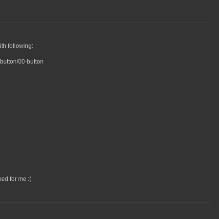
th following:
button/00-button
ed for me :(