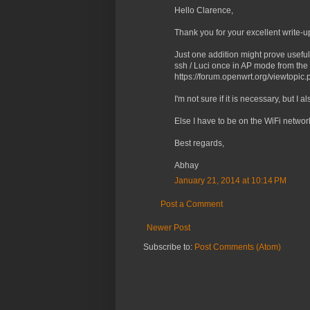
Hello Clarence,
Thank you for your excellent write-u
Just one addition might prove useful
ssh / Luci once in AP mode from the
https://forum.openwrt.org/viewtop
I'm not sure if it is necessary, but I
Else I have to be on the WiFi network
Best regards,
Abhay
January 21, 2014 at 10:14 PM
Post a Comment
Newer Post
Subscribe to:
Post Comments (Atom)