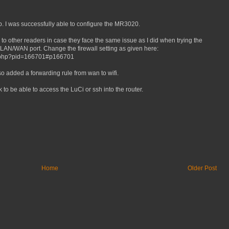
p. I was successfully able to configure the MR3020.
 to other readers in case they face the same issue as I did when trying the
 LAN/WAN port. Change the firewall setting as given here:
ic.php?pid=166701#p166701
 also added a forwarding rule from wan to wifi.
 to be able to access the LuCi or ssh into the router.
Home
Older Post