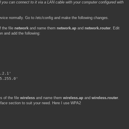
 you can connect to it via a LAN cable with your computer configured with
evice normally. Go to /etc/config and make the following changes.
 the file
network
and name them
network.ap
and
network.router
. Edit
n and add the following:
.2.1'

5.255.0'
 of the file
wireless
and name them
wireless.ap
and
wireless.router
.
-iface
section to suit your need. Here I use WPA2