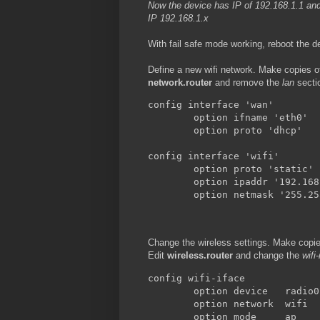
Now the device has IP of 192.168.1.1 and
IP 192.168.1.x
With fail safe mode working, reboot the d
Define a new wifi network. Make copies of
network.router
and remove the
lan
sectio
config interface 'wan'

        option ifname 'eth0'

        option proto 'dhcp'

config interface 'wifi'

        option proto 'static'

        option ipaddr '192.168
        option netmask '255.25
Change the wireless settings. Make copies
Edit
wireless.router
and change the
wifi
config wifi-iface

        option device   radio0

        option network  wifi

        option mode     ap
