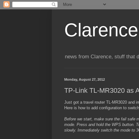
Clarence
news from Clarence, stuff that 
Monday, August 27, 2012
TP-Link TL-MR3020 as A
Just got a travel router TL-MR3020 and im
Here is how to add configuration to swit
Before we start, make sure the fail safe 
mode. Press and hold the WPS button. Tur
slowly. Immediately switch the mode to 3G