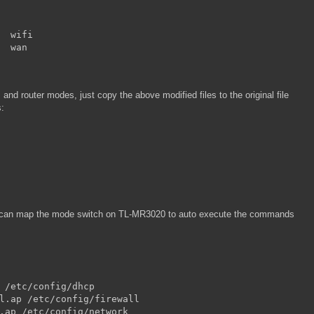
  wifi

  wan
nd router modes, just copy the above modified files to the original file
s:
e can map the mode switch on TL-MR3020 to auto execute the commands
 /etc/config/dhcp

l.ap /etc/config/firewall

.ap /etc/config/network
