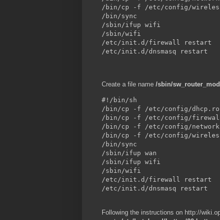
/bin/cp -f /etc/config/wireles
/bin/sync

/sbin/ifup wifi

/sbin/wifi

/etc/init.d/firewall restart

/etc/init.d/dnsmasq restart
Create a file name
/sbin/sw_router_mo
#!/bin/sh

/bin/cp -f /etc/config/dhcp.ro
/bin/cp -f /etc/config/firewal
/bin/cp -f /etc/config/network
/bin/cp -f /etc/config/wireles
/bin/sync

/sbin/ifup wan

/sbin/ifup wifi

/sbin/wifi

/etc/init.d/firewall restart

/etc/init.d/dnsmasq restart
Following the instructions on http://wiki.