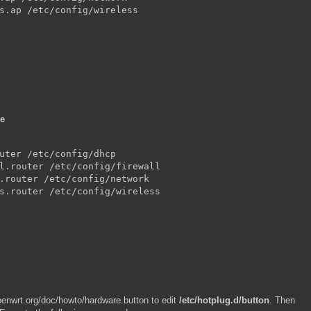
s.ap /etc/config/wireless

de
uter /etc/config/dhcp

l.router /etc/config/firewall

.router /etc/config/network

s.router /etc/config/wireless

openwrt.org/doc/howto/hardware.button to edit
/etc/hotplug.d/button
. Then