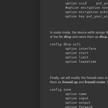
        option ssid     put_yo
        #option encryption none
        option encryption psk2

        option key put_your_wi
In router mode, the device withh assign 
of the file
dhcp
and name them as
dhcp.
config dhcp wifi

        option interface      
        option start          
        option limit          
        option leasetime      
Finally, we will modify the firewall rules 
them as
firewall.ap
and
firewall.router
.
config zone

        option name           
        option input          
        option output         
        option forward        