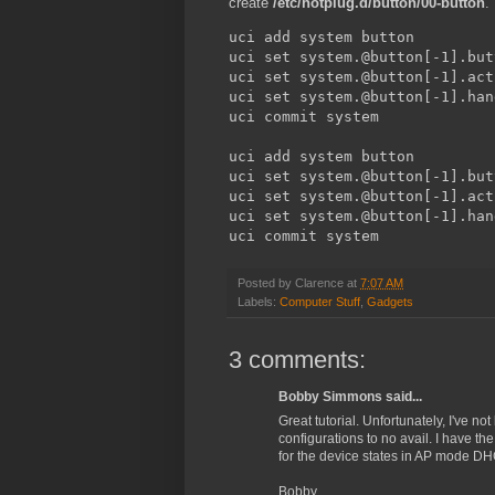
create
/etc/hotplug.d/button/00-button
.
uci add system button

uci set system.@button[-1].but
uci set system.@button[-1].act
uci set system.@button[-1].han
uci commit system

uci add system button

uci set system.@button[-1].but
uci set system.@button[-1].act
uci set system.@button[-1].han
uci commit system
Posted by
Clarence
at
7:07 AM
Labels:
Computer Stuff
,
Gadgets
3 comments:
Bobby Simmons said...
Great tutorial. Unfortunately, I've n
configurations to no avail. I have t
for the device states in AP mode DH
Bobby